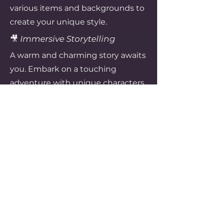
various items and backgrounds to
create your unique style.
🎥
Immersive Storytelling
A warm and charming story awaits
you. Embark on a touching
adventure with unique characters.
Recommended For
Those who love relaxing and cozy
gameplay
Those who enjoy cute graphics
and decorating elements
Those who prefer casual elements