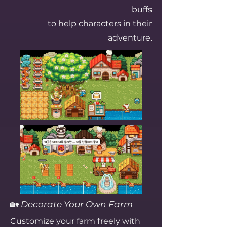
buffs
to help characters in their
adventure.
🏡
Decorate Your Own Farm
Customize your farm freely with