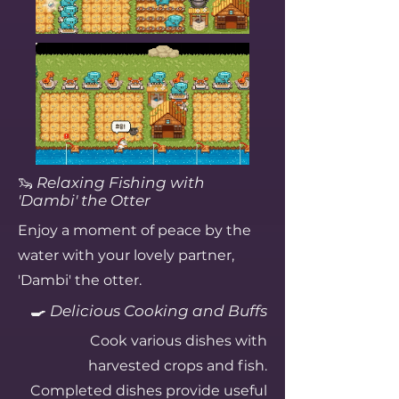
🦦
Relaxing Fishing with
'Dambi' the Otter
Enjoy a moment of peace by the
water with your lovely partner,
'Dambi' the otter.
🍳
Delicious Cooking and Buffs
Cook various dishes with
harvested crops and fish.
Completed dishes provide useful