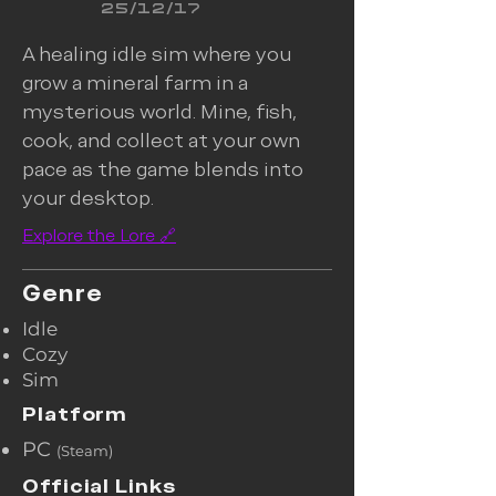
25/12/17
A healing idle sim where you
grow a mineral farm in a
mysterious world. Mine, fish,
cook, and collect at your own
pace as the game blends into
your desktop.
Explore the Lore 🔗
Genre
​Idle
Cozy
Sim
Platform
PC
(Steam)​
Official Links