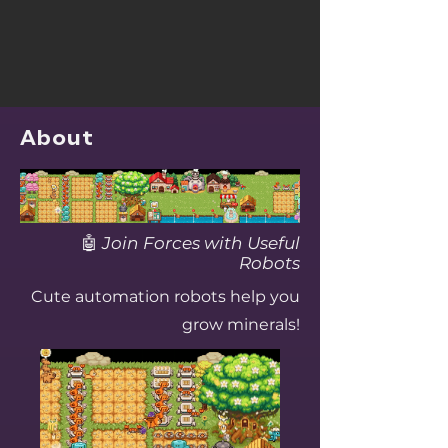
About
🤖
Join Forces with Useful
Robots
Cute automation robots help you
grow minerals!