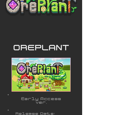
OREPLANT
Early Access
ver.
Release Date: