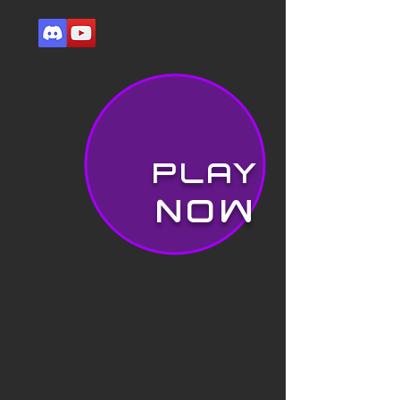
PLAY
NOW