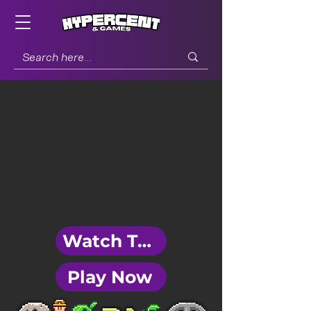
Watch Trailer
Play Now